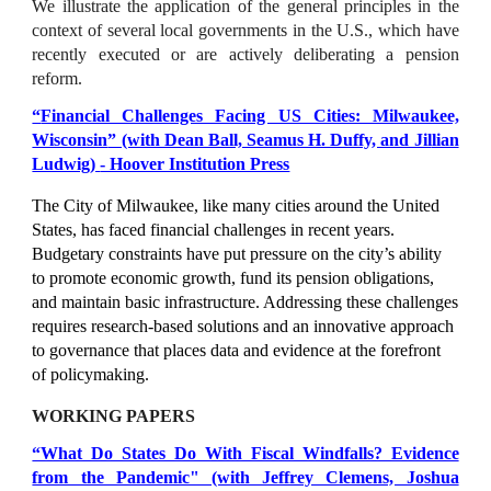
We illustrate the application of the general principles in the
context of several local governments in the U.S., which have
recently executed or are actively deliberating a pension
reform.
“
Financial Challenges Facing US Cities: Milwaukee,
Wisconsin
” (with Dean Ball, Seamus H. Duffy, and Jil
lian
Ludwig
)
- Hoover Institution Press
The City of Milwaukee, like many cities around the United
States, has faced financial challenges in recent years.
Budgetary constraints have put pressure on the city’s ability
to promote economic growth, fund its pension obligations,
and maintain basic infrastructure. Addressing these challenges
requires research-based solutions and an innovative approach
to governance that places data and evidence at the forefront
of policymaking.
WORKING PAPERS
“What Do States Do With Fiscal Windfalls? Evidence
from the Pandemic" (with Jeffrey Clemens, Joshua