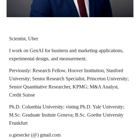
Scientist, Uber
I work on GenAI for business and marketing applications,
experimental design, and measurement.
Previously:
Research Fellow,
Hoover Institution, Stanford
University; Senior Research Specialist, Princeton University;
Senior Quantitative Researcher, KPMG; M&A Analyst,
Credit Suisse
Ph.D. Columbia University; visting Ph.D. Yale University;
M.Sc
. Graduate Insitute Geneva;
B.Sc
. Goethe University
Frankfurt
o.giesecke (@) gmail.com