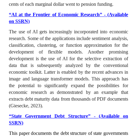
cents of each marginal dollar went to pension funding.
“
AI at the Frontier of Economic Research
”
- (Available
on SSRN)
The use of AI gets increasingly incorporated into economic
research. Some of the applications include sentiment analysis,
classification, clustering, or function approximation for the
development of flexible models. Another promising
development is the use of AI for the selective extraction of
data that is subsequently analyzed by the conventional
economic toolkit. Latter is enabled by the recent advances in
image and language transformer models. This approach has
the potential to significantly expand the possibilities for
economic research as demonstrated by an example that
extracts debt maturity data from thousands of PDF documents
(Giesecke, 2023).
“State Government Debt Structure” - (Available on
SSRN)
This paper documents the debt structure of state governments