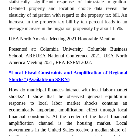
statistically significant response of intra-state migration.
Detailed property and location choice data reveal the
elasticity of migration with regard to the property tax bill. An
increase in the property tax bill by ten percent leads to an
average increase in the migration propensity by about 1.5%.
UEA North America Meeting 2021
Honorable Mention
Presented at:
Columbia University, Columbia Business
School, AREUEA National Conference 2021, UEA North
America Meeting 2021, EEA-ESEM 2022.
“
Local Fiscal Constraints and Amplification of Regional
Shocks
”
(Available on SSRN)
How do municipal finances interact with local labor market
shocks? I show that the observed general equilibrium
response to local labor market shocks contains an
economically important amplification effect through local
financial constraints. At the center of the local financial
amplification channel is the housing market. Local
governments in the United States receive a median share of