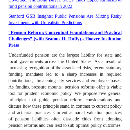
fund pension contributions in 2022
Stanford GSB Insights: Public Pensions Are Mixing Risky
Investments with Unrealistic Predictions
“Pension Reform: Conceptual Foundations and Practical
Challenges” (with Seamus H. Duffy)
- Hoover Institution
Press
Underfunded pension are the largest liability for state and
local governments across the United States. As a result of
increasing recognition of the associated risks, recent statutory
funding mandates led to a sharp increases in required
contributions, threatening city services and employee bases.
As funding pressure mounts, pension reforms offer a viable
tool for prudent economic policy. We propose five general
principles that guide pension reform considerations and
discuss how these principle stand in contrast to current policy
and actuarial practices. Current actuarial valuation practices
of pension liabilities often dissuade cities from adopting
pension reforms and can lead to sub-optimal policy outcomes.