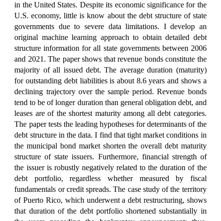
in the United States. Despite its economic significance for the
U.S. economy, little is know about the debt structure of state
governments due to severe data limitations. I develop an
original machine learning approach to obtain detailed debt
structure information for all state governments between 2006
and 2021. The paper shows that revenue bonds constitute the
majority of all issued debt. The average duration (maturity)
for outstanding debt liabilities is about 8.6 years and shows a
declining trajectory over the sample period. Revenue bonds
tend to be of longer duration than general obligation debt, and
leases are of the shortest maturity among all debt categories.
The paper tests the leading hypotheses for determinants of the
debt structure in the data. I find that tight market conditions in
the municipal bond market shorten the overall debt maturity
structure of state issuers. Furthermore, financial strength of
the issuer is robustly negatively related to the duration of the
debt portfolio, regardless whether measured by fiscal
fundamentals or credit spreads. The case study of the territory
of Puerto Rico, which underwent a debt restructuring, shows
that duration of the debt portfolio shortened substantially in