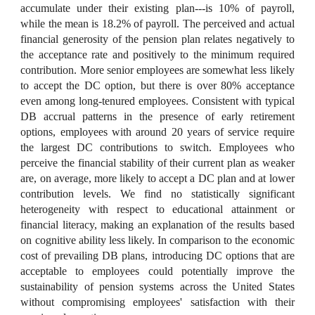
accumulate under their existing plan---is 10% of payroll,
while the mean is 18.2% of payroll. The perceived and actual
financial generosity of the pension plan relates negatively to
the acceptance rate and positively to the minimum required
contribution. More senior employees are somewhat less likely
to accept the DC option, but there is over 80% acceptance
even among long-tenured employees. Consistent with typical
DB accrual patterns in the presence of early retirement
options, employees with around 20 years of service require
the largest DC contributions to switch. Employees who
perceive the financial stability of their current plan as weaker
are, on average, more likely to accept a DC plan and at lower
contribution levels. We find no statistically significant
heterogeneity with respect to educational attainment or
financial literacy, making an explanation of the results based
on cognitive ability less likely. In comparison to the economic
cost of prevailing DB plans, introducing DC options that are
acceptable to employees could potentially improve the
sustainability of pension systems across the United States
without compromising employees' satisfaction with their