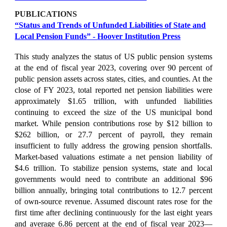
PUBLICATIONS
“
Status and Trends of Unfunded Liabilities of State and
Local Pension Funds
” -
Hoover Institution Press
This study analyzes the status of US public pension systems
at the end of fiscal year 2023, covering over 90 percent of
public pension assets across states, cities, and counties. At the
close of FY 2023, total reported net pension liabilities were
approximately $1.65 trillion, with unfunded liabilities
continuing to exceed the size of the US municipal bond
market. While pension contributions rose by $12 billion to
$262 billion, or 27.7 percent of payroll, they remain
insufficient to fully address the growing pension shortfalls.
Market-based valuations estimate a net pension liability of
$4.6 trillion. To stabilize pension systems, state and local
governments would need to contribute an additional $96
billion annually, bringing total contributions to 12.7 percent
of own-source revenue. Assumed discount rates rose for the
first time after declining continuously for the last eight years
and average 6.86 percent at the end of fiscal year 2023—