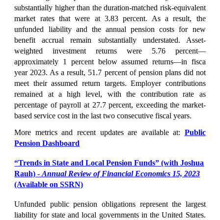
substantially higher than the duration-matched risk-equivalent
market rates that were at 3.83 percent. As a result, the
unfunded liability and the annual pension costs for new
benefit accrual remain substantially understated. Asset-
weighted investment returns were 5.76 percent—
approximately 1 percent below assumed returns—in fisca
year 2023. As a result, 51.7 percent of pension plans did not
meet their assumed return targets. Employer contributions
remained at a high level, with the contribution rate as
percentage of payroll at 27.7 percent, exceeding the market-
based service cost in the last two consecutive fiscal years.
More metrics and recent updates are available at:
Public
Pension Dashboard
“Trends in State and Local Pension Funds” (with Joshua
Rauh) -
Annual R
eview of Financial Economics 15, 2023
(Available on SSRN)
Unfunded public pension obligations represent the largest
liability for state and local governments in the United States.