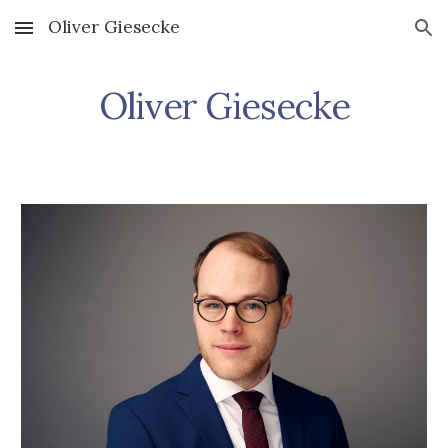
Oliver Giesecke
Skip to main content
Skip to navigation
Oliver Giesecke