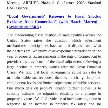
Meeting
,
AREUEA National Conference 202
3, Stanford
GSB Finance.
“
Local Governments' Response to Fiscal Shocks:
Evidence from Connecticut
” (with Haaris Mateen) -
(Available on SSRN)
The deteriorating fiscal position of municipalities across the
United States raises the question which adjustment
mechanisms municipalities have at their disposal and what
their effects are. We utilize quasi-experimental variation in the
year of property tax assessments in the state of Connecticut to
provide causal evidence of the fiscal adjustment following a
large decline in property values after the Great Financial
Crisis. We find that local governments adjust tax rates to
maintain stable tax revenues; there is no change in public
employment levels and limited adjustments of public services.
Our micro data on people's location further allows us to
causally estimate the migration elasticity to a change in
property tax rates. We find evidence of inter-state migration in
response to an increase in property tax rates; and no