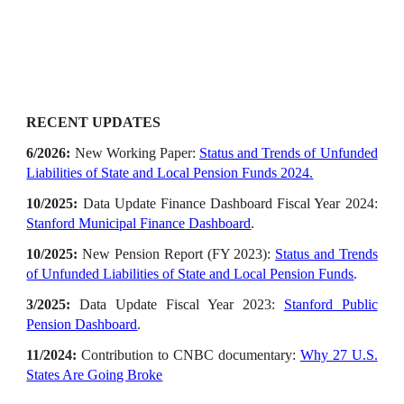
RECENT UPDATES
6
/202
6
:
New Working Paper
:
Status and Trends of Unfunded
Liabilities of State and Local Pension Funds 2024
.
10/2025
:
Data Update Finance Dashboard Fiscal Year 202
4
:
Stanford
Municipal Finance
Dashboard
.
10/202
5
:
New Pension Report (FY 2023)
:
Status and Trends
of Unfunded Liabilities of State and Local Pension Funds
.
3
/20
25
:
Data Update Fiscal Year 2023:
Stanford Public
Pension Dashboard
.
11
/202
4
:
Contribution to CNBC documentary
:
Why 27 U.S.
States Are Going Broke