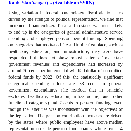
Rauh, Stan Veuger) - (Available on SSRN)
Using variation in federal pandemic-era fiscal aid to states
driven by the strength of political representation, we find that
incremental pandemic-era fiscal aid to states was most likely
to end up in the categories of general administrative service
spending and employee pension benefit funding. Spending
on categories that motivated the aid in the first place, such as
healthcare, education, and infrastructure, may also have
responded but does not show robust patterns. Total state
government revenues and expenditures had increased by
around 70 cents per incremental windfall dollar of committed
federal funds by 2022. Of this, the statistically significant
categorical spending effects are 38 cents to general
government expenditures (the residual that in principle
excludes healthcare, education, infrastructure, and other
functional categories) and 7 cents to pension funding, even
though the latter use was inconsistent with the objectives of
the legislation. The pension contribution increases are driven
by the states where public employees have above-median
representation on state pension fund boards, where over 14