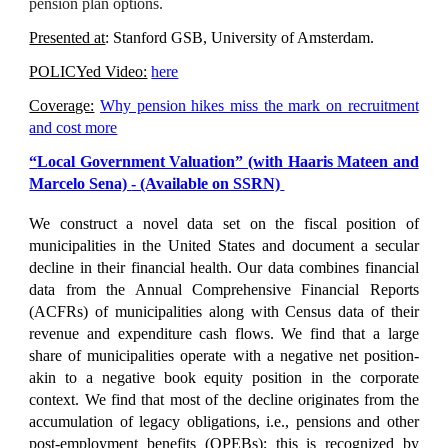
pension plan options.
Presented at
:
Stanford GSB, University of Amsterdam.
POLICYed Video:
here
Coverage:
Why pension hikes miss the mark on recruitment
and cost more
“
Local Government Valuation
” (with Haaris Mateen and
Marcelo Sena)
- (Available on SSRN)
We construct a novel data set on the fiscal position of
municipalities in the United States and document a secular
decline in their financial health. Our data combines financial
data from the Annual Comprehensive Financial Reports
(ACFRs) of municipalities along with Census data of their
revenue and expenditure cash flows. We find that a large
share of municipalities operate with a negative net position-
akin to a negative book equity position in the corporate
context. We find that most of the decline originates from the
accumulation of legacy obligations, i.e., pensions and other
post-employment benefits (OPEBs); this is recognized by