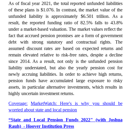
As of fiscal year 2021, the total reported unfunded liabilities
of these plans is
$1.076
. In contrast, the market value of the
unfunded liability is approximately
$6.501 trillion.
As a
result, the reported funding ratio of
82.5% falls to 43.8%
under a market-based valuation. The market values reflect the
fact that accrued pension promises are a form of government
debt with strong statutory and contractual rights. The
assumed discount rates are based on expected returns and
remain elevated relative to risk-free rates, despite a decline
since 2014. As a result, not only is the unfunded pension
liability understated, but also the yearly pension cost for
newly accruing liabilities. In order to achieve high returns,
pension funds have accumulated large exposure to risky
assets, in particular alternative investments, which results in
highly uncertain investment returns.
Coverage:
MarketWatch: Here's is why you should be
worried about state and local pension
“State and Local Pension Funds 2022" (with Joshua
Rauh) -
Hoover Institution Press