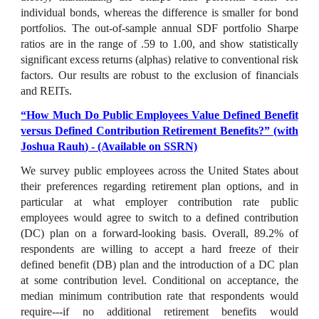
individual bonds, whereas the difference is smaller for bond
portfolios. The out-of-sample annual SDF portfolio Sharpe
ratios are in the range of .59 to 1.00, and show statistically
significant excess returns (alphas) relative to conventional risk
factors. Our results are robust to the exclusion of financials
and REITs.
“
How Much Do Public Employees Value Defined Benefit
versus Defined Contribution Retirement Benefits?
” (with
Joshua Rauh
) - (Available on SSRN)
We survey public employees across the United States about
their preferences regarding retirement plan options, and in
particular at what employer contribution rate public
employees would agree to switch to a defined contribution
(DC) plan on a forward-looking basis. Overall, 89.2% of
respondents are willing to accept a hard freeze of their
defined benefit (DB) plan and the introduction of a DC plan
at some contribution level. Conditional on acceptance, the
median minimum contribution rate that respondents would
require---if no additional retirement benefits would