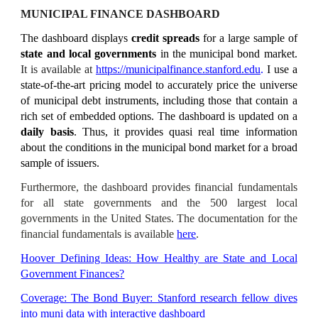
MUNICIPAL FINANCE DASHBOARD
The dashboard displays
credit spreads
for a large sample of
state and local governments
in the municipal bond market.
It
is available at
https://municipalfinance.stanford.edu
.
I use a
state-of-the-art pricing model to accurately price the universe
of municipal debt instruments, including those that contain a
rich set of embedded options. The dashboard is updated on a
daily
basis
. Thus, it provides quasi real time information
about the conditions in the municipal bond market for a broad
sample of issuers.
Furthermore, the dashboard provides financial fundamentals
for all state governments and the 500 largest local
governments in the United States. The documentation for the
financial fundamentals is available
here
.
Hoover Defining Ideas: How Healthy are State and Local
Government Finances?
Coverage: The Bond Buyer: Stanford research fellow dives
into muni data with interactive dashboard