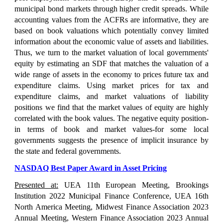
municipal bond markets through higher credit spreads. While
accounting values from the ACFRs are informative, they are
based on book valuations which potentially convey limited
information about the economic value of assets and liabilities.
Thus, we turn to the market valuation of local governments'
equity by estimating an SDF that matches the valuation of a
wide range of assets in the economy to prices future tax and
expenditure claims. Using market prices for tax and
expenditure claims, and market valuations of liability
positions we find that the market values of equity are highly
correlated with the book values. The negative equity position-
in terms of book and market values-for some local
governments suggests the presence of implicit insurance by
the state and federal governments.
NASDAQ Best Paper Award in Asset Pricing
Presented at:
UEA
11th European Meeting, Brookings
Institution 2022 Municipal Finance Conference, UEA 16th
North America Meeting, Midwest Finance Association 2023
Annual Meeting, Western
Finance Association 2023 Annual