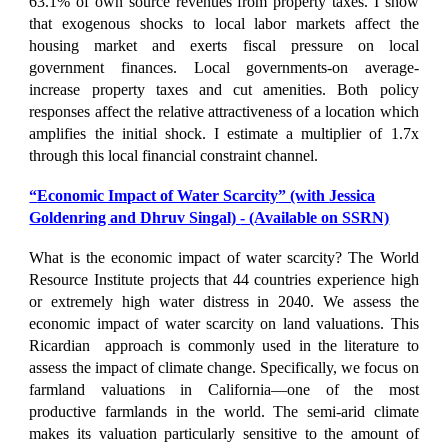
63.1% of own source revenues from property taxes. I show
that exogenous shocks to local labor markets affect the
housing market and exerts fiscal pressure on local
government finances. Local governments-on average-
increase property taxes and cut amenities. Both policy
responses affect the relative attractiveness of a location which
amplifies the initial shock. I estimate a multiplier of 1.7x
through this local financial constraint channel.
“
Economic Impact of Water Scarcity
” (with
Jessica
Goldenring and Dhruv Singal)
- (Available on SSRN)
What is the economic impact of water scarcity? The World
Resource Institute projects that 44 countries experience high
or extremely high water distress in 2040. We assess the
economic impact of water scarcity on land valuations. This
Ricardian approach is commonly used in the literature to
assess the impact of climate change. Specifically, we focus on
farmland valuations in California—one of the most
productive farmlands in the world. The semi-arid climate
makes its valuation particularly sensitive to the amount of