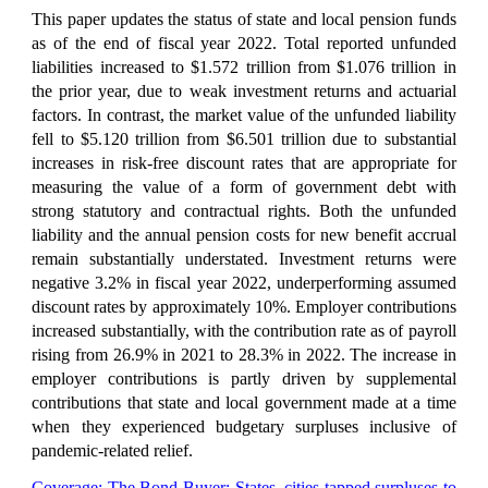
This paper updates the status of state and local pension funds
as of the end of fiscal year 2022. Total reported unfunded
liabilities increased to $1.572 trillion from $1.076 trillion in
the prior year, due to weak investment returns and actuarial
factors. In contrast, the market value of the unfunded liability
fell to $5.120 trillion from $6.501 trillion due to substantial
increases in risk-free discount rates that are appropriate for
measuring the value of a form of government debt with
strong statutory and contractual rights. Both the unfunded
liability and the annual pension costs for new benefit accrual
remain substantially understated. Investment returns were
negative 3.2% in fiscal year 2022, underperforming assumed
discount rates by approximately 10%. Employer contributions
increased substantially, with the contribution rate as of payroll
rising from 26.9% in 2021 to 28.3% in 2022. The increase in
employer contributions is partly driven by supplemental
contributions that state and local government made at a time
when they experienced budgetary surpluses inclusive of
pandemic-related relief.
Coverage:
The Bond Buyer: States, cities tapped surpluses to