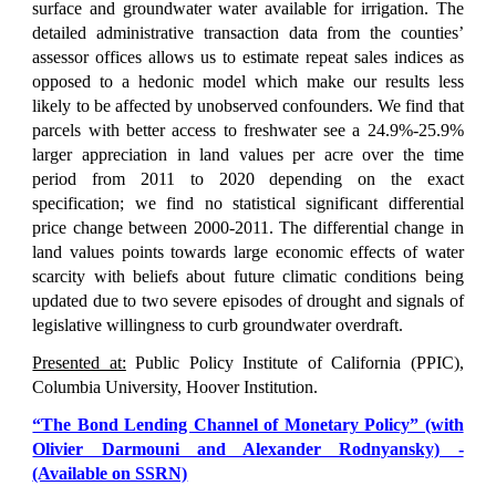
surface and groundwater water available for irrigation. The
detailed administrative transaction data from the counties’
assessor offices allows us to estimate repeat sales indices as
opposed to a hedonic model which make our results less
likely to be affected by unobserved confounders. We find that
parcels with better access to freshwater see a 24.9%-25.9%
larger appreciation in land values per acre over the time
period from 2011 to 2020 depending on the exact
specification; we find no statistical significant differential
price change between 2000-2011. The differential change in
land values points towards large economic effects of water
scarcity with beliefs about future climatic conditions being
updated due to two severe episodes of drought and signals of
legislative willingness to curb groundwater overdraft.
Presented at:
Public Polic
y Institute of California (PPIC),
Columbia University, Hoo
ver Institution.
“The Bond Lending Channel of Monetary Policy” (with
Olivier Darmouni and Alexander Rodnyansky) -
(Available on SSRN)