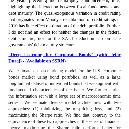
the years preceding the bankruptcy announcement; thus,
highlighting the interaction between fiscal fundamentals and
debt maturity. The quasi-exogenous variation in credit rating
that originates from Moody's recalibration of credit ratings in
2010 has little effect on duration of the debt portfolio. Further,
I do not find an effect for neither the changes in the federal
debt structure, nor for the SALT deduction cap on state
governments’ debt maturity structure.
“Deep Learning for Corporate Bonds" (with Jetlir
Duraj)
- (Available on SSRN)
We estimate an asset pricing model for the U.S. corporate
bonds market using bond portfolios, as well as a large
longitudinal dataset of individual bonds that we augment with
fundamental characteristics of the issuer. We further enrich
the information set with a large set of macroeconomic time
series. We estimate diverse model architectures with two
approaches: (1) minimizing the mispricing loss, and (2)
maximizing the Sharpe ratio. We find that, contrary to the
equivalence of these two approaches in the sense of financial
theory, maximizing the Sharpe ratio performs better for