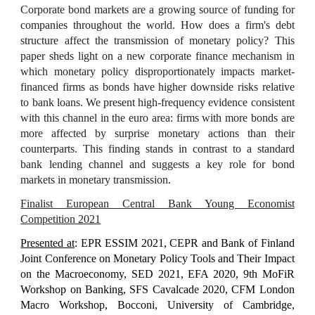
Corporate bond markets are a growing source of funding for
companies throughout the world. How does a firm's debt
structure affect the transmission of monetary policy? This
paper sheds light on a new corporate finance mechanism in
which monetary policy disproportionately impacts market-
financed firms as bonds have higher downside risks relative
to bank loans. We present high-frequency evidence consistent
with this channel in the euro area: firms with more bonds are
more affected by surprise monetary actions than their
counterparts. This finding stands in contrast to a standard
bank lending channel and suggests a key role for bond
markets in monetary transmission.
Finalist European Central Bank Young Economist
Competition 2021
Presented at
: EPR ESSIM 2021, CEPR and Bank of Finland
Joint Conference on Monetary Policy Tools and Their Impact
on the Macroeconomy, SED 2021, EFA 2020, 9th MoFiR
Workshop on Banking, SFS Cavalcade 2020, CFM London
Macro Workshop, Bocconi, University of Cambridge,